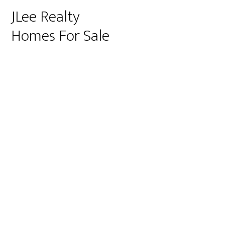
JLee Realty
Homes For Sale