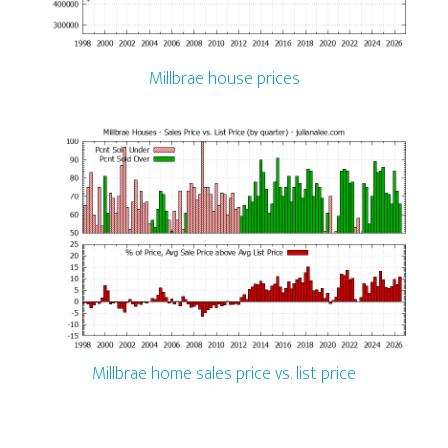
Millbrae house prices
Millbrae home sales price vs. list price