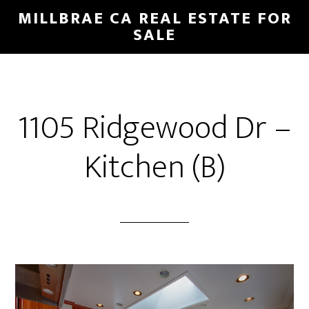
Skip
Skip
MILLBRAE CA REAL ESTATE FOR
to
to
SALE
main
primary
content
sidebar
1105 Ridgewood Dr –
Kitchen (B)