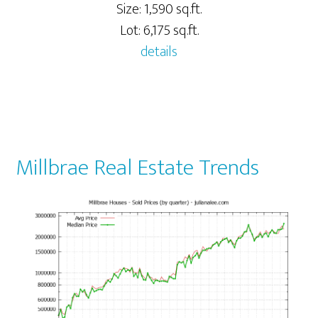
Size: 1,590 sq.ft.
Lot: 6,175 sq.ft.
details
Millbrae Real Estate Trends