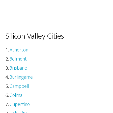
Silicon Valley Cities
Atherton
Belmont
Brisbane
Burlingame
Campbell
Colma
Cupertino