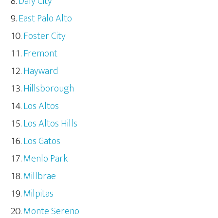
Daly City
East Palo Alto
Foster City
Fremont
Hayward
Hillsborough
Los Altos
Los Altos Hills
Los Gatos
Menlo Park
Millbrae
Milpitas
Monte Sereno