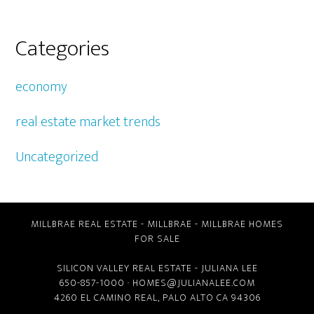
Categories
economy
real estate market trends
Uncategorized
MILLBRAE REAL ESTATE
-
MILLBRAE
-
MILLBRAE HOMES
FOR SALE
SILICON VALLEY REAL ESTATE
- JULIANA LEE
650-857-1000 ·
HOMES@JULIANALEE.COM
4260 EL CAMINO REAL,
PALO ALTO CA
94306