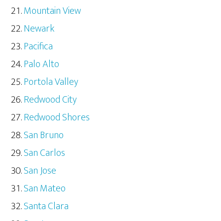
Mountain View
Newark
Pacifica
Palo Alto
Portola Valley
Redwood City
Redwood Shores
San Bruno
San Carlos
San Jose
San Mateo
Santa Clara