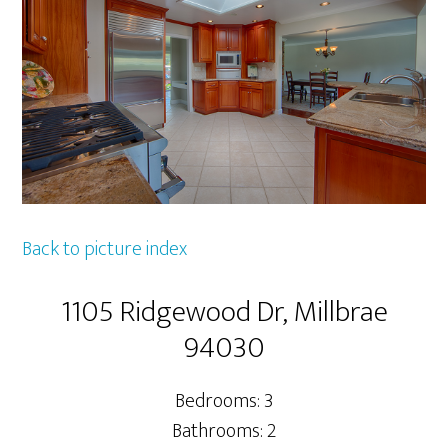
Back to picture index
1105 Ridgewood Dr, Millbrae
94030
Bedrooms: 3
Bathrooms: 2