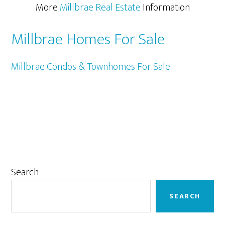
More
Millbrae Real Estate
Information
Millbrae Homes For Sale
Millbrae Condos & Townhomes For Sale
Primary
Search
Sidebar
SEARCH