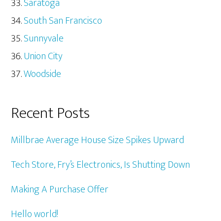
Saratoga
South San Francisco
Sunnyvale
Union City
Woodside
Recent Posts
Millbrae Average House Size Spikes Upward
Tech Store, Fry’s Electronics, Is Shutting Down
Making A Purchase Offer
Hello world!