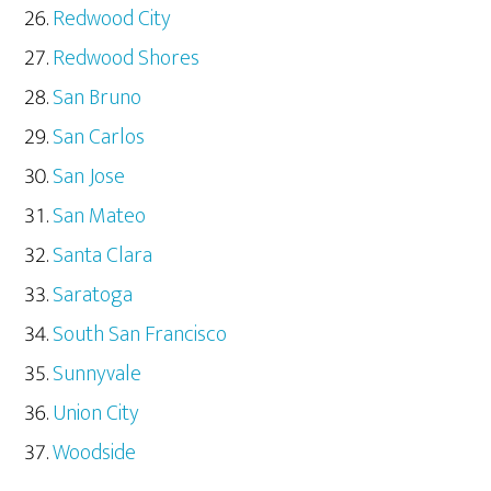
Redwood City
Redwood Shores
San Bruno
San Carlos
San Jose
San Mateo
Santa Clara
Saratoga
South San Francisco
Sunnyvale
Union City
Woodside