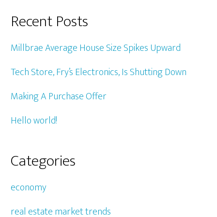
Recent Posts
Millbrae Average House Size Spikes Upward
Tech Store, Fry’s Electronics, Is Shutting Down
Making A Purchase Offer
Hello world!
Categories
economy
real estate market trends