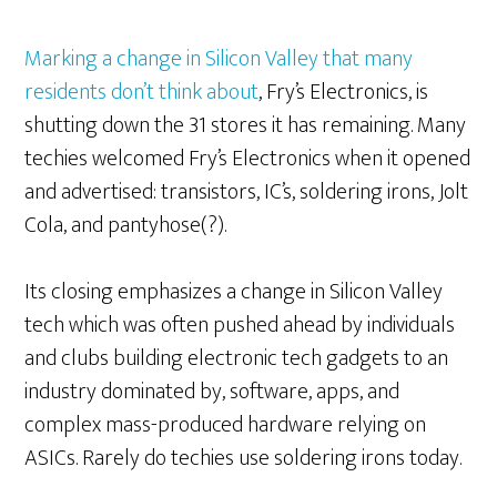
Marking a change in Silicon Valley that many
residents don’t think about
, Fry’s Electronics, is
shutting down the 31 stores it has remaining. Many
techies welcomed Fry’s Electronics when it opened
and advertised: transistors, IC’s, soldering irons, Jolt
Cola, and pantyhose(?).
Its closing emphasizes a change in Silicon Valley
tech which was often pushed ahead by individuals
and clubs building electronic tech gadgets to an
industry dominated by, software, apps, and
complex mass-produced hardware relying on
ASICs. Rarely do techies use soldering irons today.