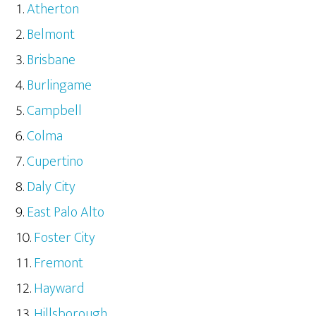
Atherton
Belmont
Brisbane
Burlingame
Campbell
Colma
Cupertino
Daly City
East Palo Alto
Foster City
Fremont
Hayward
Hillsborough