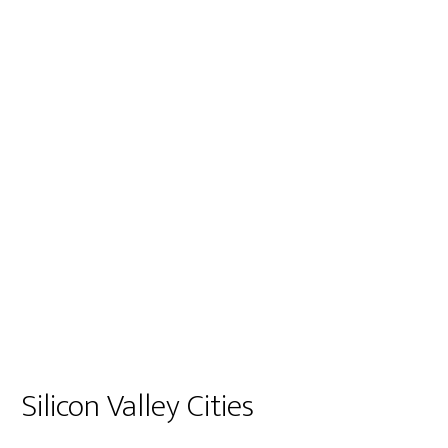
Silicon Valley Cities