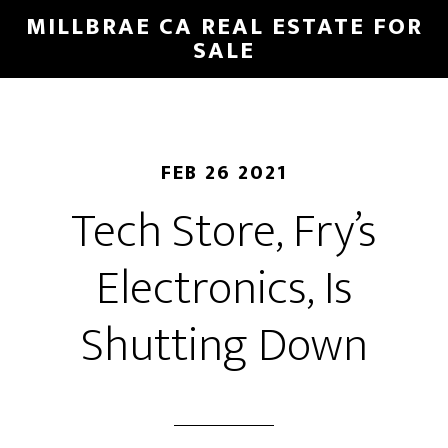
Skip
Skip
MILLBRAE CA REAL ESTATE FOR
to
to
SALE
main
primary
content
sidebar
FEB 26 2021
Tech Store, Fry’s
Electronics, Is
Shutting Down