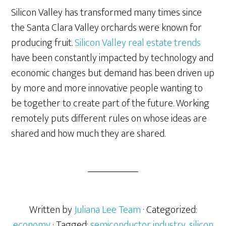
Silicon Valley has transformed many times since
the Santa Clara Valley orchards were known for
producing fruit.
Silicon Valley real estate trends
have been constantly impacted by technology and
economic changes but demand has been driven up
by more and more innovative people wanting to
be together to create part of the future. Working
remotely puts different rules on whose ideas are
shared and how much they are shared.
Written by
Juliana Lee Team
· Categorized:
economy
· Tagged:
semiconductor industry
,
silicon