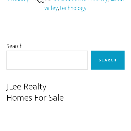
valley
,
technology
Primary
Search
Sidebar
SEARCH
JLee Realty
Homes For Sale