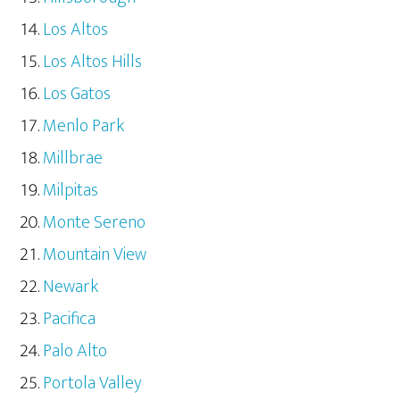
Los Altos
Los Altos Hills
Los Gatos
Menlo Park
Millbrae
Milpitas
Monte Sereno
Mountain View
Newark
Pacifica
Palo Alto
Portola Valley