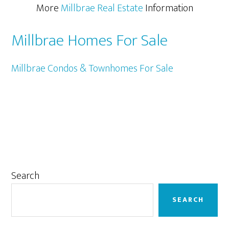
More
Millbrae Real Estate
Information
Millbrae Homes For Sale
Millbrae Condos & Townhomes For Sale
Primary
Search
Sidebar
SEARCH