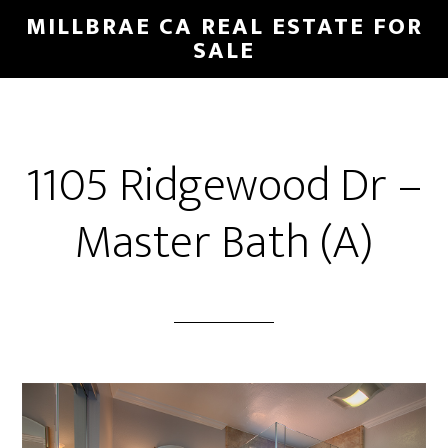
Skip
Skip
MILLBRAE CA REAL ESTATE FOR
to
to
SALE
main
primary
content
sidebar
1105 Ridgewood Dr –
Master Bath (A)