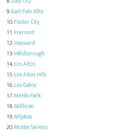
Daly City
East Palo Alto
Foster City
Fremont
Hayward
Hillsborough
Los Altos
Los Altos Hills
Los Gatos
Menlo Park
Millbrae
Milpitas
Monte Sereno