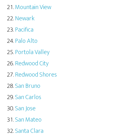
Mountain View
Newark
Pacifica
Palo Alto
Portola Valley
Redwood City
Redwood Shores
San Bruno
San Carlos
San Jose
San Mateo
Santa Clara