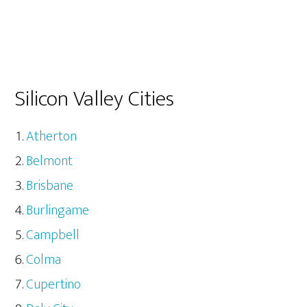
Silicon Valley Cities
Atherton
Belmont
Brisbane
Burlingame
Campbell
Colma
Cupertino