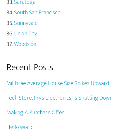
Saratoga
South San Francisco
Sunnyvale
Union City
Woodside
Recent Posts
Millbrae Average House Size Spikes Upward
Tech Store, Fry’s Electronics, Is Shutting Down
Making A Purchase Offer
Hello world!