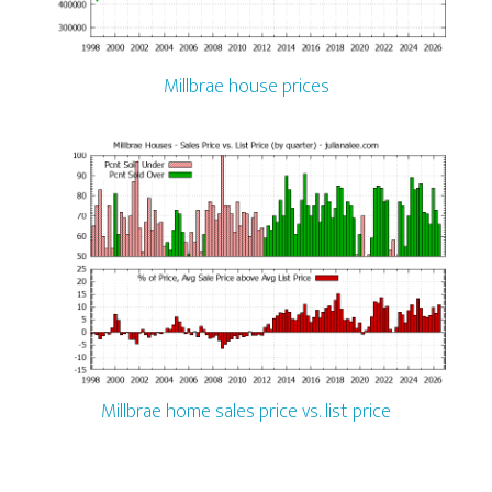
Millbrae house prices
Millbrae home sales price vs. list price