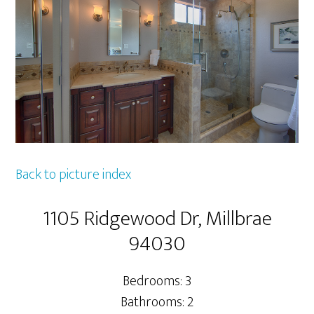
Back to picture index
1105 Ridgewood Dr, Millbrae
94030
Bedrooms: 3
Bathrooms: 2