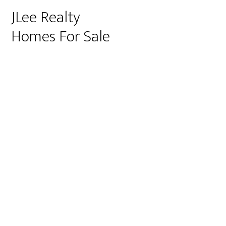
JLee Realty
Homes For Sale