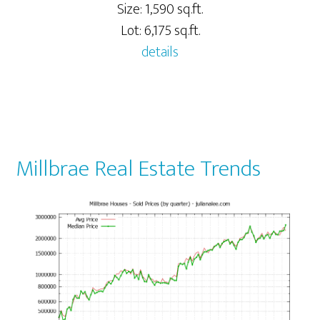
Size: 1,590 sq.ft.
Lot: 6,175 sq.ft.
details
Millbrae Real Estate Trends