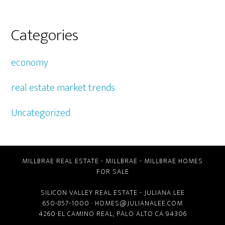
Categories
economy
real estate market trends
Uncategorized
MILLBRAE REAL ESTATE
-
MILLBRAE
-
MILLBRAE HOMES
FOR SALE
SILICON VALLEY REAL ESTATE
- JULIANA LEE
650-857-1000 ·
HOMES@JULIANALEE.COM
4260 EL CAMINO REAL,
PALO ALTO CA
94306