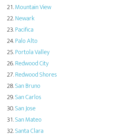
Mountain View
Newark
Pacifica
Palo Alto
Portola Valley
Redwood City
Redwood Shores
San Bruno
San Carlos
San Jose
San Mateo
Santa Clara