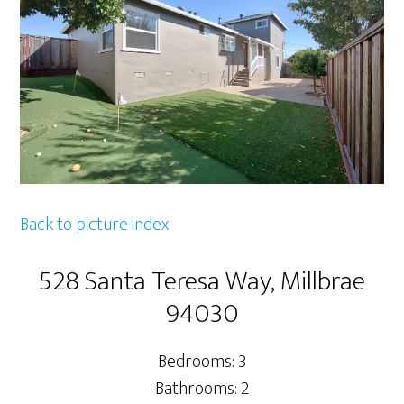
Back to picture index
528 Santa Teresa Way, Millbrae
94030
Bedrooms: 3
Bathrooms: 2