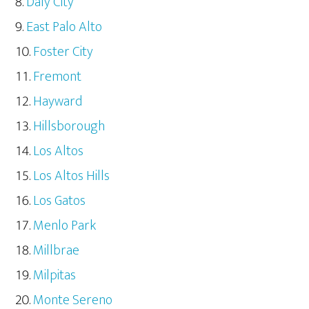
Daly City
East Palo Alto
Foster City
Fremont
Hayward
Hillsborough
Los Altos
Los Altos Hills
Los Gatos
Menlo Park
Millbrae
Milpitas
Monte Sereno