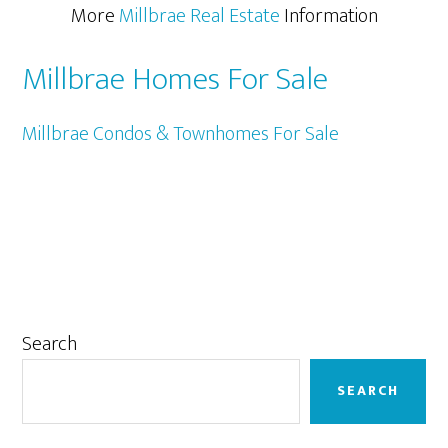
More
Millbrae Real Estate
Information
Millbrae Homes For Sale
Millbrae Condos & Townhomes For Sale
Primary
Search
Sidebar
SEARCH