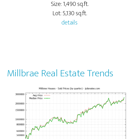
Size: 1,490 sq.ft.
Lot: 5,130 sq.ft.
details
Millbrae Real Estate Trends