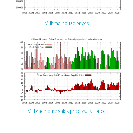
Millbrae house prices
Millbrae home sales price vs. list price