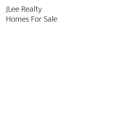
JLee Realty
Homes For Sale