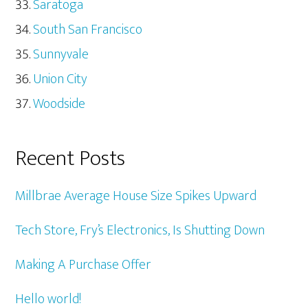
Saratoga
South San Francisco
Sunnyvale
Union City
Woodside
Recent Posts
Millbrae Average House Size Spikes Upward
Tech Store, Fry’s Electronics, Is Shutting Down
Making A Purchase Offer
Hello world!