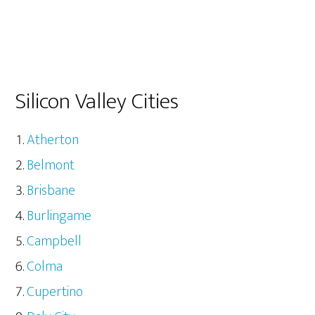
Silicon Valley Cities
Atherton
Belmont
Brisbane
Burlingame
Campbell
Colma
Cupertino