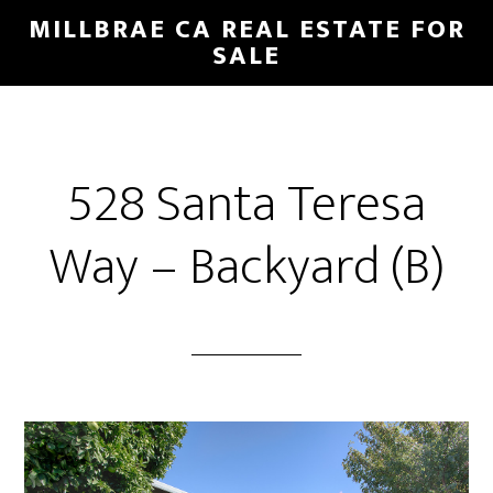
Skip
Skip
MILLBRAE CA REAL ESTATE FOR
to
to
SALE
main
primary
content
sidebar
528 Santa Teresa
Way – Backyard (B)