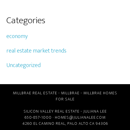
Categories
economy
real estate market trends
Uncategorized
MILLBRAE REAL ESTATE
-
MILLBRAE
-
MILLBRAE HOMES
FOR SALE
SILICON VALLEY REAL ESTATE
- JULIANA LEE
650-857-1000 ·
HOMES@JULIANALEE.COM
4260 EL CAMINO REAL,
PALO ALTO CA
94306