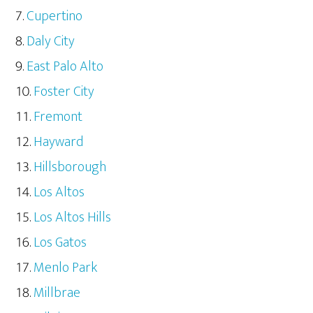
Cupertino
Daly City
East Palo Alto
Foster City
Fremont
Hayward
Hillsborough
Los Altos
Los Altos Hills
Los Gatos
Menlo Park
Millbrae