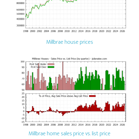
Millbrae house prices
Millbrae home sales price vs. list price