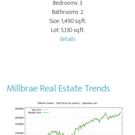
Bedrooms: 3
Bathrooms: 2
Size: 1,490 sq.ft.
Lot: 5,130 sq.ft.
details
Millbrae Real Estate Trends