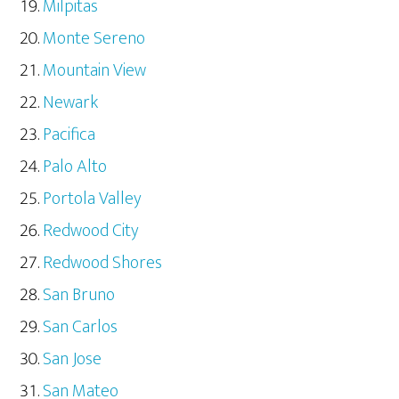
Milpitas
Monte Sereno
Mountain View
Newark
Pacifica
Palo Alto
Portola Valley
Redwood City
Redwood Shores
San Bruno
San Carlos
San Jose
San Mateo