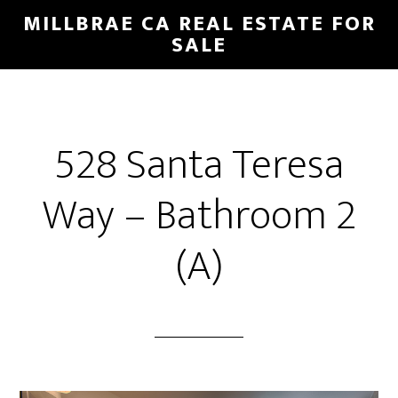
Skip
Skip
MILLBRAE CA REAL ESTATE FOR
to
to
SALE
main
primary
content
sidebar
528 Santa Teresa
Way – Bathroom 2
(A)