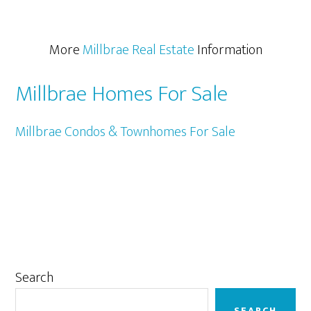
More
Millbrae Real Estate
Information
Millbrae Homes For Sale
Millbrae Condos & Townhomes For Sale
Primary
Search
Sidebar
SEARCH