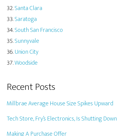
Santa Clara
Saratoga
South San Francisco
Sunnyvale
Union City
Woodside
Recent Posts
Millbrae Average House Size Spikes Upward
Tech Store, Fry’s Electronics, Is Shutting Down
Making A Purchase Offer