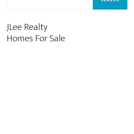
JLee Realty
Homes For Sale