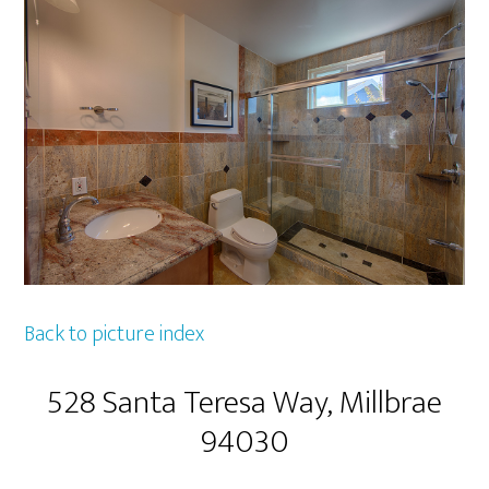
Back to picture index
528 Santa Teresa Way, Millbrae
94030