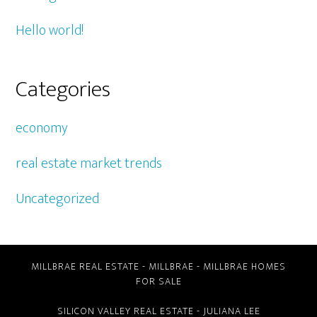
Hello world!
Categories
economy
real estate market trends
Uncategorized
MILLBRAE REAL ESTATE
-
MILLBRAE
-
MILLBRAE HOMES
FOR SALE
SILICON VALLEY REAL ESTATE
- JULIANA LEE