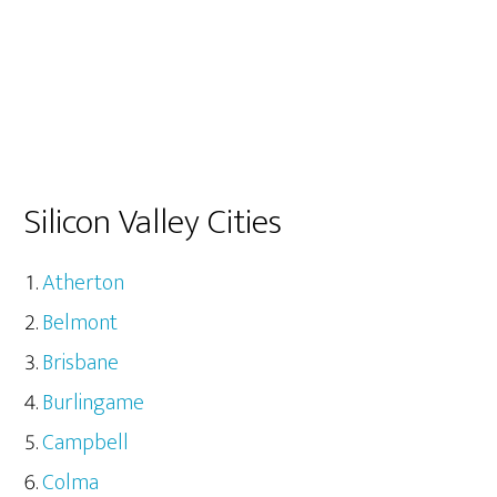
Silicon Valley Cities
Atherton
Belmont
Brisbane
Burlingame
Campbell
Colma