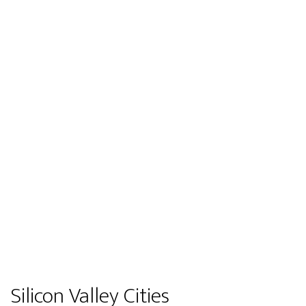
Silicon Valley Cities