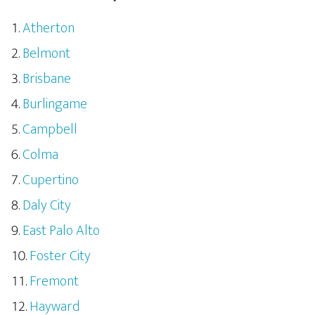
Atherton
Belmont
Brisbane
Burlingame
Campbell
Colma
Cupertino
Daly City
East Palo Alto
Foster City
Fremont
Hayward