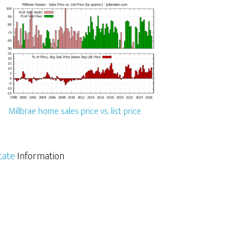
Millbrae home sales price vs. list price
tate
Information