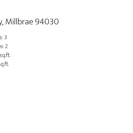
, Millbrae 94030
: 3
: 2
sq.ft.
q.ft.