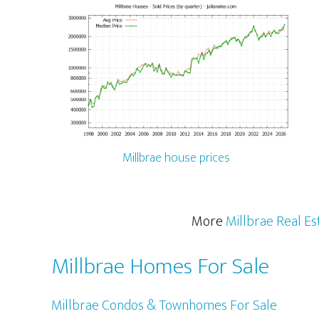
Millbrae house prices
More
Millbrae Real Es
Millbrae Homes For Sale
Millbrae Condos & Townhomes For Sale