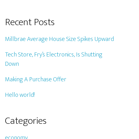
Recent Posts
Millbrae Average House Size Spikes Upward
Tech Store, Fry’s Electronics, Is Shutting
Down
Making A Purchase Offer
Hello world!
Categories
economy