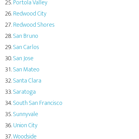
Portola Valley
Redwood City
Redwood Shores
San Bruno
San Carlos
San Jose
San Mateo
Santa Clara
Saratoga
South San Francisco
Sunnyvale
Union City
Woodside