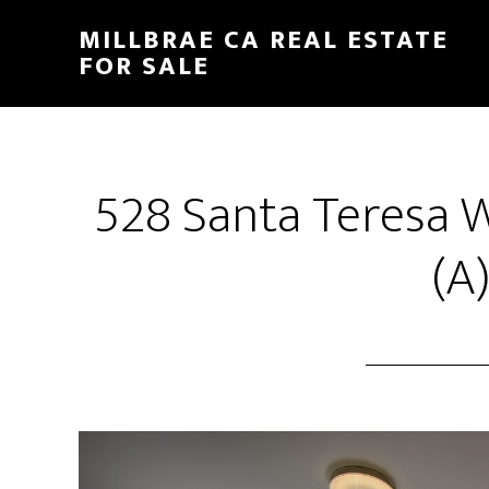
Skip
Skip
MILLBRAE CA REAL ESTATE
to
to
FOR SALE
main
primary
content
sidebar
528 Santa Teresa 
(A