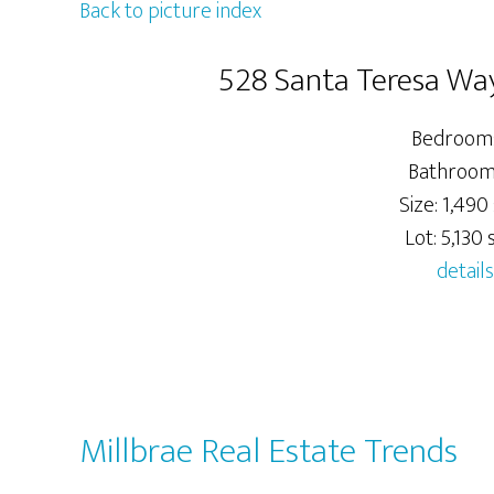
Back to picture index
528 Santa Teresa Way
Bedrooms
Bathrooms
Size: 1,490 
Lot: 5,130 s
details
Millbrae Real Estate Trends