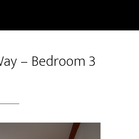
Way – Bedroom 3
)