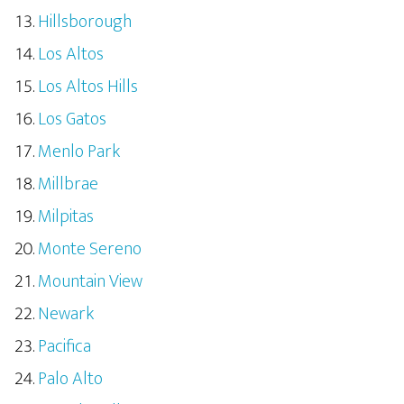
Hillsborough
Los Altos
Los Altos Hills
Los Gatos
Menlo Park
Millbrae
Milpitas
Monte Sereno
Mountain View
Newark
Pacifica
Palo Alto