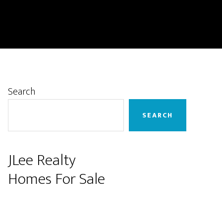
Primary
Search
Sidebar
SEARCH
JLee Realty
Homes For Sale