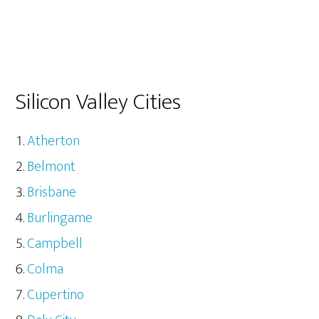
Silicon Valley Cities
Atherton
Belmont
Brisbane
Burlingame
Campbell
Colma
Cupertino