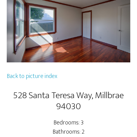
Back to picture index
528 Santa Teresa Way, Millbrae
94030
Bedrooms: 3
Bathrooms: 2