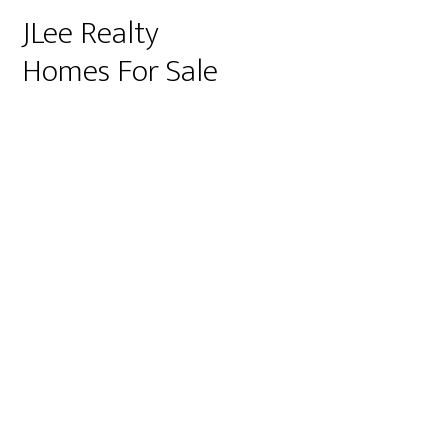
JLee Realty
Homes For Sale