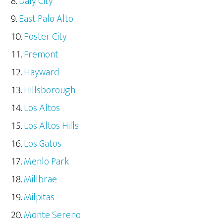
Daly City
East Palo Alto
Foster City
Fremont
Hayward
Hillsborough
Los Altos
Los Altos Hills
Los Gatos
Menlo Park
Millbrae
Milpitas
Monte Sereno