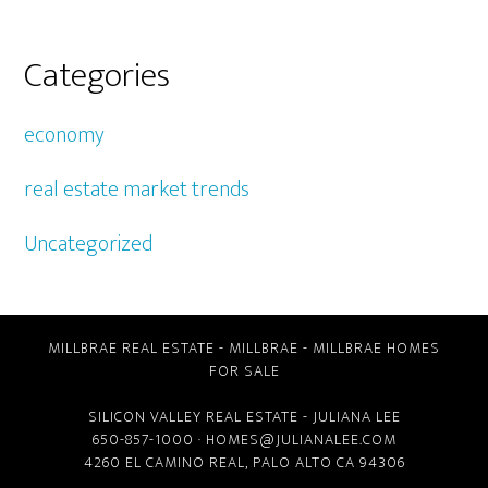
Categories
economy
real estate market trends
Uncategorized
MILLBRAE REAL ESTATE
-
MILLBRAE
-
MILLBRAE HOMES
FOR SALE
SILICON VALLEY REAL ESTATE
- JULIANA LEE
650-857-1000 ·
HOMES@JULIANALEE.COM
4260 EL CAMINO REAL,
PALO ALTO CA
94306