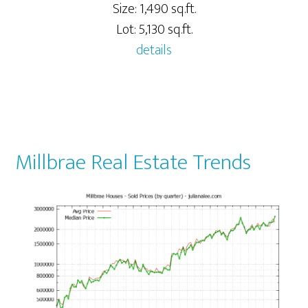
Size: 1,490 sq.ft.
Lot: 5,130 sq.ft.
details
Millbrae Real Estate Trends