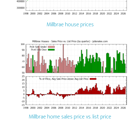
Millbrae house prices
Millbrae home sales price vs. list price