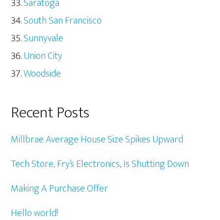
Saratoga
South San Francisco
Sunnyvale
Union City
Woodside
Recent Posts
Millbrae Average House Size Spikes Upward
Tech Store, Fry’s Electronics, Is Shutting Down
Making A Purchase Offer
Hello world!