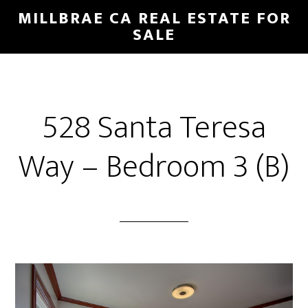
Skip
Skip
MILLBRAE CA REAL ESTATE FOR
to
to
SALE
main
primary
content
sidebar
528 Santa Teresa
Way – Bedroom 3 (B)