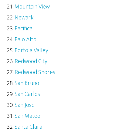
Mountain View
Newark
Pacifica
Palo Alto
Portola Valley
Redwood City
Redwood Shores
San Bruno
San Carlos
San Jose
San Mateo
Santa Clara