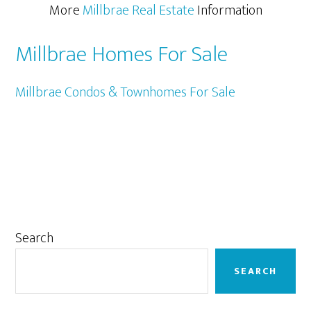
More
Millbrae Real Estate
Information
Millbrae Homes For Sale
Millbrae Condos & Townhomes For Sale
Primary
Search
Sidebar
SEARCH