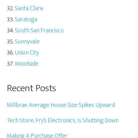
Santa Clara
Saratoga
South San Francisco
Sunnyvale
Union City
Woodside
Recent Posts
Millbrae Average House Size Spikes Upward
Tech Store, Fry’s Electronics, Is Shutting Down
Making A Purchase Offer