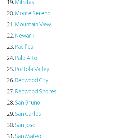
Milpitas
Monte Sereno
Mountain View
Newark
Pacifica
Palo Alto
Portola Valley
Redwood City
Redwood Shores
San Bruno
San Carlos
San Jose
San Mateo