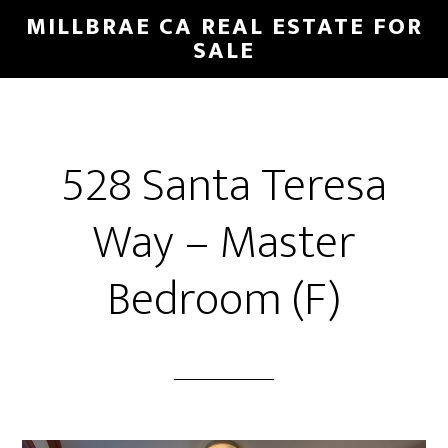
Skip
Skip
MILLBRAE CA REAL ESTATE FOR
to
to
SALE
main
primary
content
sidebar
528 Santa Teresa
Way – Master
Bedroom (F)