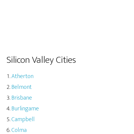
Silicon Valley Cities
Atherton
Belmont
Brisbane
Burlingame
Campbell
Colma