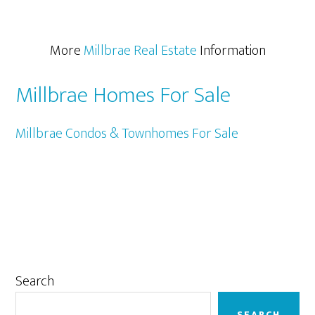
More
Millbrae Real Estate
Information
Millbrae Homes For Sale
Millbrae Condos & Townhomes For Sale
Primary
Search
Sidebar
SEARCH