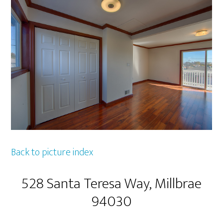
Back to picture index
528 Santa Teresa Way, Millbrae
94030