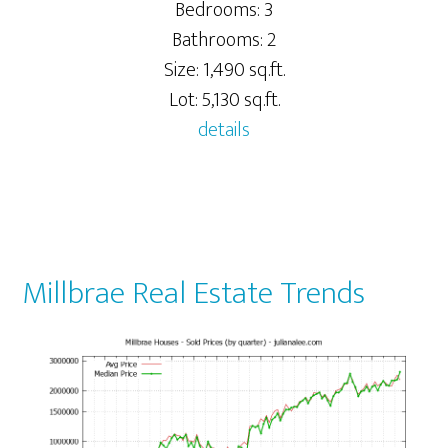
Bedrooms: 3
Bathrooms: 2
Size: 1,490 sq.ft.
Lot: 5,130 sq.ft.
details
Millbrae Real Estate Trends