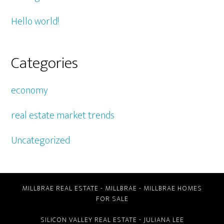
Hello world!
Categories
economy
real estate market trends
Uncategorized
MILLBRAE REAL ESTATE
-
MILLBRAE
-
MILLBRAE HOMES
FOR SALE
SILICON VALLEY REAL ESTATE
- JULIANA LEE