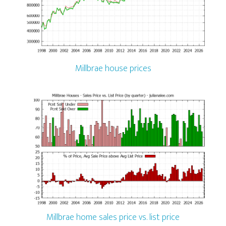
Millbrae house prices
Millbrae home sales price vs. list price