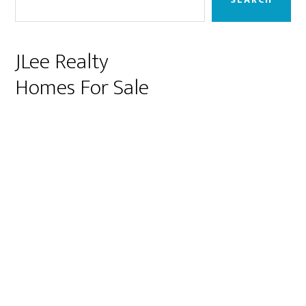
JLee Realty
Homes For Sale