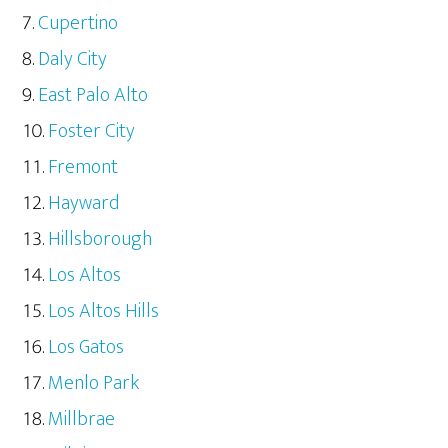
Cupertino
Daly City
East Palo Alto
Foster City
Fremont
Hayward
Hillsborough
Los Altos
Los Altos Hills
Los Gatos
Menlo Park
Millbrae