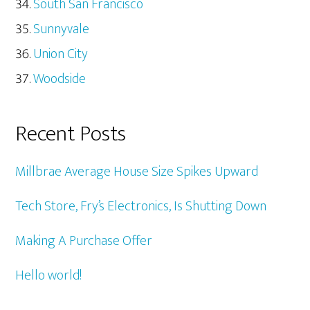
South San Francisco
Sunnyvale
Union City
Woodside
Recent Posts
Millbrae Average House Size Spikes Upward
Tech Store, Fry’s Electronics, Is Shutting Down
Making A Purchase Offer
Hello world!