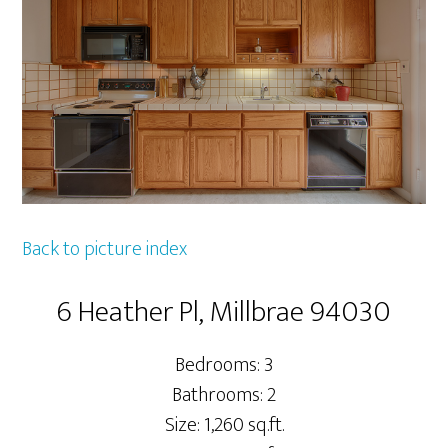
Back to picture index
6 Heather Pl, Millbrae 94030
Bedrooms: 3
Bathrooms: 2
Size: 1,260 sq.ft.