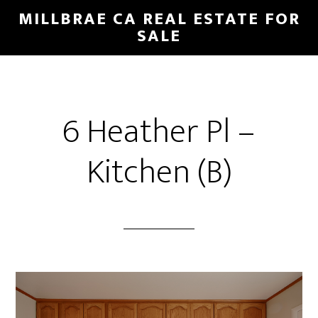
Skip
Skip
MILLBRAE CA REAL ESTATE FOR
to
to
SALE
main
primary
content
sidebar
6 Heather Pl –
Kitchen (B)