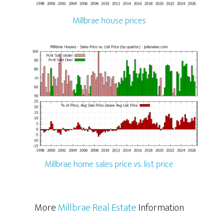
Millbrae house prices
Millbrae home sales price vs. list price
More
Millbrae Real Estate
Information