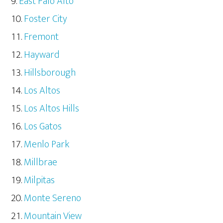
East Palo Alto
Foster City
Fremont
Hayward
Hillsborough
Los Altos
Los Altos Hills
Los Gatos
Menlo Park
Millbrae
Milpitas
Monte Sereno
Mountain View