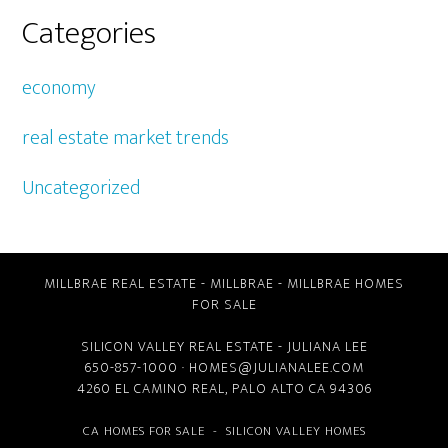
Categories
economy
real estate market trends
Uncategorized
MILLBRAE REAL ESTATE
-
MILLBRAE
-
MILLBRAE HOMES
FOR SALE
SILICON VALLEY REAL ESTATE
- JULIANA LEE
650-857-1000 ·
HOMES@JULIANALEE.COM
4260 EL CAMINO REAL,
PALO ALTO CA
94306
CA HOMES FOR SALE
-
SILICON VALLEY HOMES