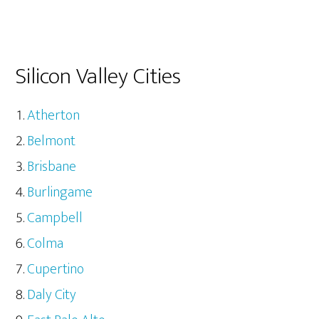
Silicon Valley Cities
Atherton
Belmont
Brisbane
Burlingame
Campbell
Colma
Cupertino
Daly City