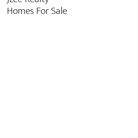
Homes For Sale