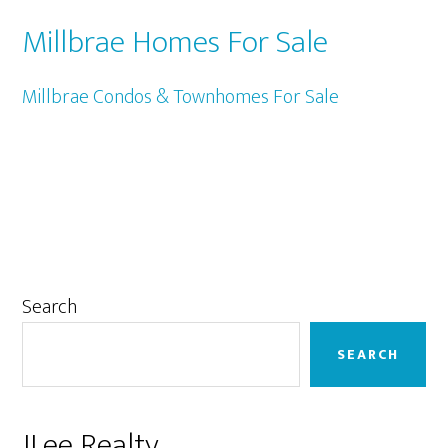
Millbrae Homes For Sale
Millbrae Condos & Townhomes For Sale
Primary
Search
Sidebar
SEARCH
JLee Realty