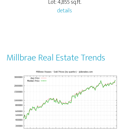
Lot: 4,855 sq.ft.
details
Millbrae Real Estate Trends