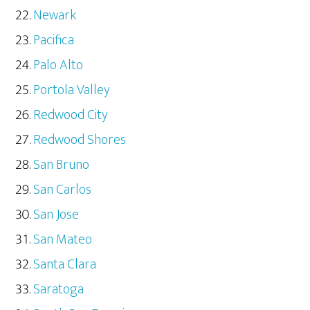
Newark
Pacifica
Palo Alto
Portola Valley
Redwood City
Redwood Shores
San Bruno
San Carlos
San Jose
San Mateo
Santa Clara
Saratoga