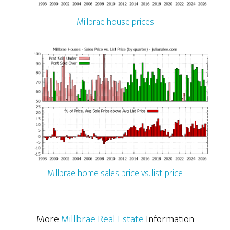
Millbrae house prices
Millbrae home sales price vs. list price
More
Millbrae Real Estate
Information