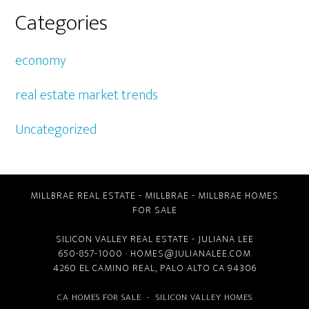
Categories
economy
real estate market trends
Uncategorized
MILLBRAE REAL ESTATE
-
MILLBRAE
-
MILLBRAE HOMES
FOR SALE
SILICON VALLEY REAL ESTATE
- JULIANA LEE
650-857-1000 ·
HOMES@JULIANALEE.COM
4260 EL CAMINO REAL,
PALO ALTO CA
94306
CA HOMES FOR SALE
-
SILICON VALLEY HOMES