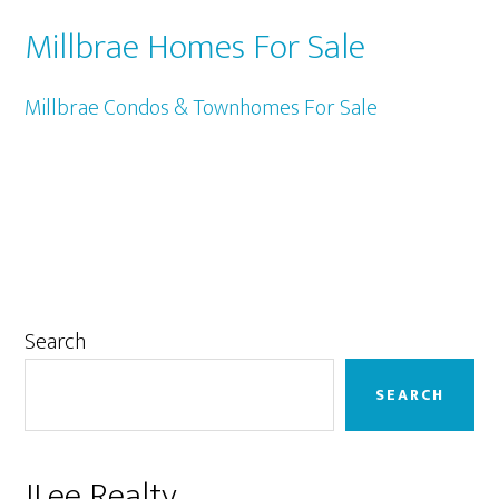
Millbrae Homes For Sale
Millbrae Condos & Townhomes For Sale
Primary
Search
Sidebar
SEARCH
JLee Realty