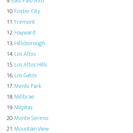
East Palo Alto
Foster City
Fremont
Hayward
Hillsborough
Los Altos
Los Altos Hills
Los Gatos
Menlo Park
Millbrae
Milpitas
Monte Sereno
Mountain View