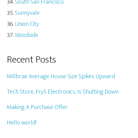
South San Francisco
Sunnyvale
Union City
Woodside
Recent Posts
Millbrae Average House Size Spikes Upward
Tech Store, Fry’s Electronics, Is Shutting Down
Making A Purchase Offer
Hello world!