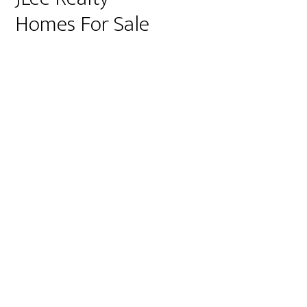
Homes For Sale