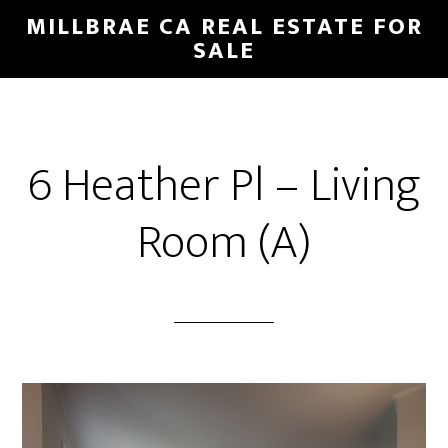
Skip
Skip
MILLBRAE CA REAL ESTATE FOR
to
to
SALE
main
primary
content
sidebar
6 Heather Pl – Living
Room (A)