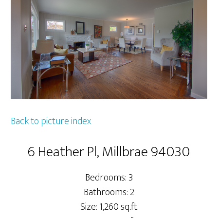
Back to picture index
6 Heather Pl, Millbrae 94030
Bedrooms: 3
Bathrooms: 2
Size: 1,260 sq.ft.