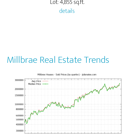
Lot: 4,855 sq.ft.
details
Millbrae Real Estate Trends